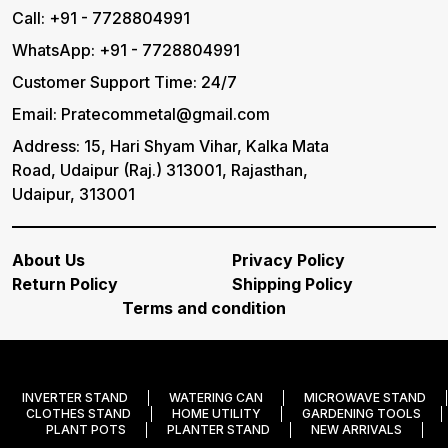
Call: +91 - 7728804991
WhatsApp: +91 - 7728804991
Customer Support Time: 24/7
Email: Pratecommetal@gmail.com
Address: 15, Hari Shyam Vihar, Kalka Mata
Road, Udaipur (Raj.) 313001, Rajasthan,
Udaipur, 313001
About Us
Privacy Policy
Return Policy
Shipping Policy
Terms and condition
INVERTER STAND
WATERING CAN
MICROWAVE STAND
CLOTHES STAND
HOME UTILITY
GARDENING TOOLS
PLANT POTS
PLANTER STAND
NEW ARRIVALS