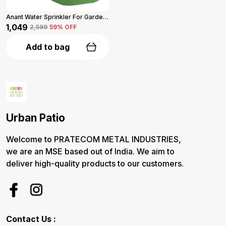
Anant Water Sprinkler For Garden 5-L (Green)
₹1,049
₹2,599
59
% OFF
Add to bag
Urban Patio
Welcome to PRATECOM METAL INDUSTRIES,
we are an MSE based out of India. We aim to
deliver high-quality products to our customers.
Contact Us :