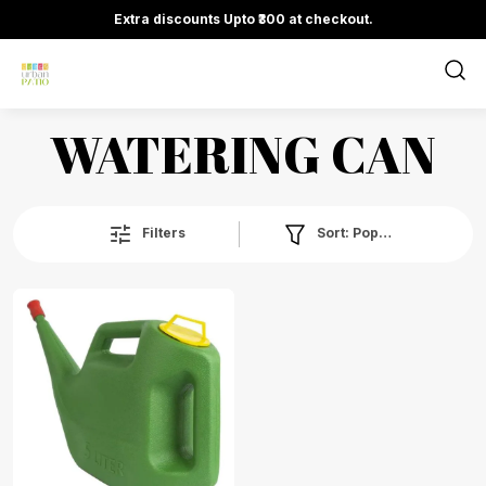
Extra discounts Upto ₹300 at checkout.
WATERING CAN
Sort:
Popularity
Filters