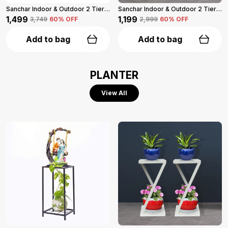
Sanchar Indoor & Outdoor 2 Tier Steel Planter Stand For Garden And Balcony Pack Of 2 (Black)
Sanchar Indoor & Outdoor 2 Tier Steel Planter Stand For Garden And Balcony (White)
₹1,499
₹1,199
₹3,749
60
% OFF
₹2,999
60
% OFF
Add to bag
Add to bag
PLANTER
View All