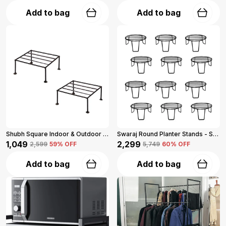
Add to bag
Add to bag
Shubh Square Indoor & Outdoor Iron Planter Stand (Set Of 2, Black)
Swaraj Round Planter Stands - Set Of 12 (Black)
₹1,049
₹2,299
₹2,599
59
% OFF
₹5,749
60
% OFF
Add to bag
Add to bag