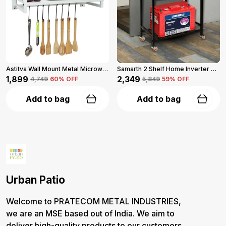
Astitva Wall Mount Metal Microwave Oven Shelf With 3 Hooks, Corner Shelf (White)
Samarth 2 Shelf Home Inverter Stand With Wheels (Black)
₹1,899
₹2,349
₹4,749
60
% OFF
₹5,849
59
% OFF
Add to bag
Add to bag
Urban Patio
Welcome to PRATECOM METAL INDUSTRIES,
we are an MSE based out of India. We aim to
deliver high-quality products to our customers.