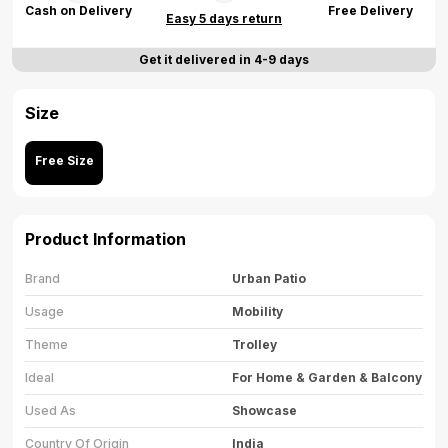
Cash on Delivery
Free Delivery
Easy 5 days return
Get it delivered in 4-9 days
Size
Free Size
Product Information
Brand
Urban Patio
Usage
Mobility
Theme
Trolley
Ideal
For Home & Garden & Balcony
Used As
Showcase
Country Of Origin
India