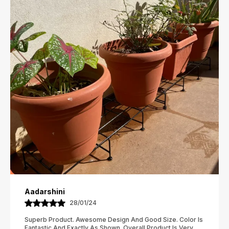
Aanya
02/02/24
I Have Ordered And Received Several Items Now, And I
Have To Say, I Am In Love With This Store!!!! Everything I