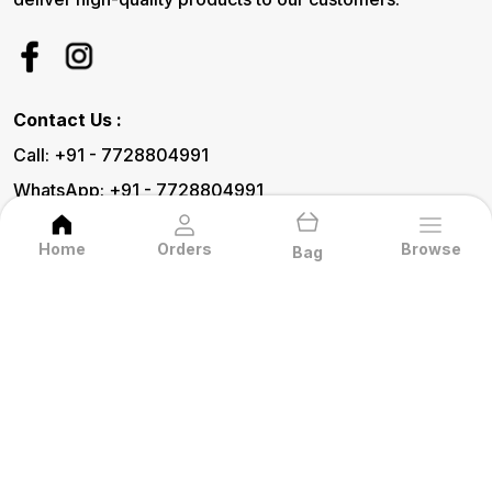
Contact Us :
Call: +91 - 7728804991
WhatsApp: +91 - 7728804991
Customer Support Time: 24/7
Home
Orders
Browse
Bag
Email: Pratecommetal@gmail.com
Address: 15, Hari Shyam Vihar, Kalka Mata
Road, Udaipur (Raj.) 313001, Rajasthan,
Udaipur, 313001
About Us
Privacy Policy
Return Policy
Shipping Policy
Terms and condition