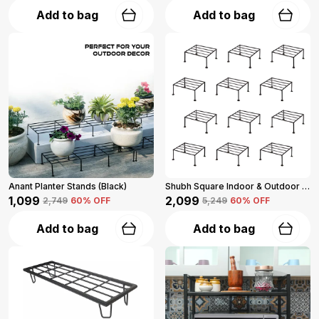
Add to bag
Add to bag
Anant Planter Stands (Black)
Shubh Square Indoor & Outdoor Iron Planter Stand For Garden And Balcony (Black)
₹1,099
₹2,099
₹2,749
60
% OFF
₹5,249
60
% OFF
Add to bag
Add to bag