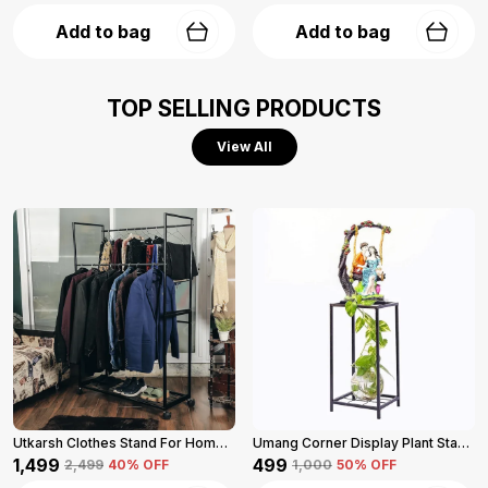
Add to bag
Add to bag
TOP SELLING PRODUCTS
View All
Utkarsh Clothes Stand For Home (Black)
Umang Corner Display Plant Stand 2-Tier (Black)
₹1,499
₹499
₹2,499
40
% OFF
₹1,000
50
% OFF