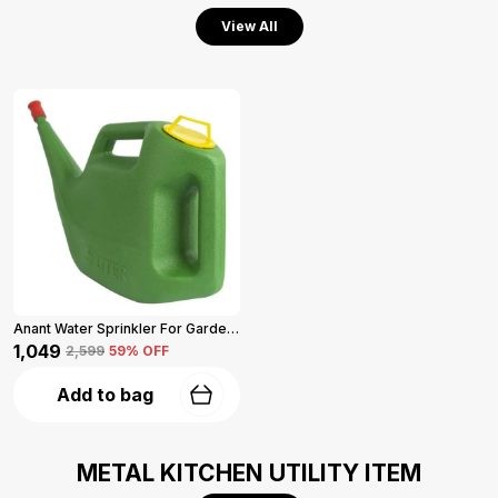
View All
Anant Water Sprinkler For Garden 5-L (Green)
₹1,049
₹2,599
59
% OFF
Add to bag
METAL KITCHEN UTILITY ITEM