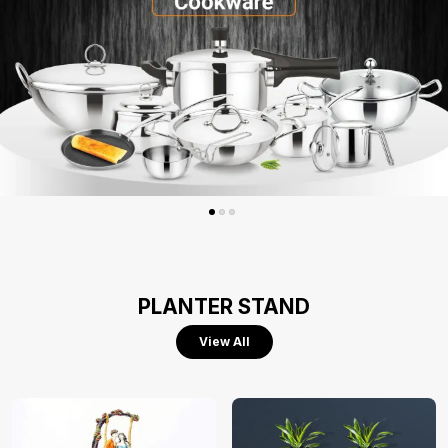
PLANTER STAND
View All