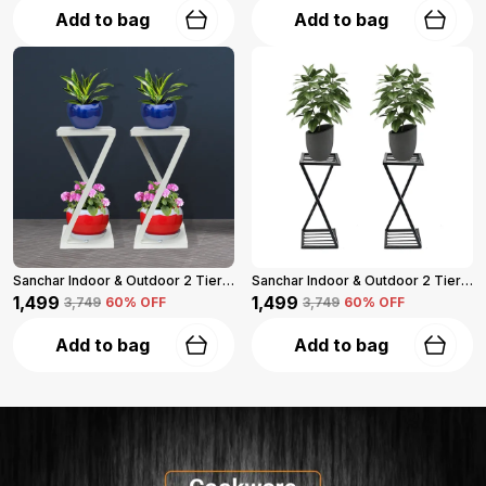
Add to bag
Add to bag
Sanchar Indoor & Outdoor 2 Tier Steel Planter Stand For Garden And Balcony Pack Of 2 (Black)
Sanchar Indoor & Outdoor 2 Tier Steel Planter Stand For Garden And Balcony Pack Of 2 (Black)
₹1,499
₹1,499
₹3,749
60
% OFF
₹3,749
60
% OFF
Add to bag
Add to bag