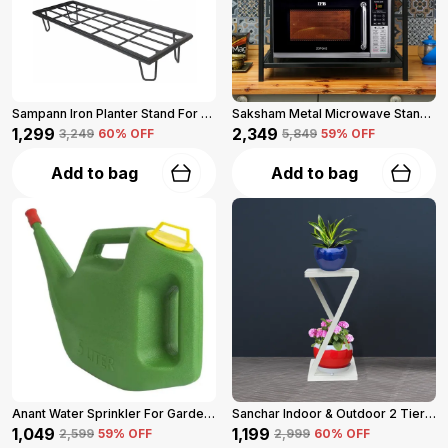
Sampann Iron Planter Stand For Garden And Balcony (Black)
Saksham Metal Microwave Stand For Kitchen Platform (Black)
₹1,299
₹2,349
₹3,249
60
% OFF
₹5,849
59
% OFF
Add to bag
Add to bag
Anant Water Sprinkler For Garden 5-L (Green)
Sanchar Indoor & Outdoor 2 Tier Steel Planter Stand For Garden And Balcony (White)
₹1,049
₹1,199
₹2,599
59
% OFF
₹2,999
60
% OFF