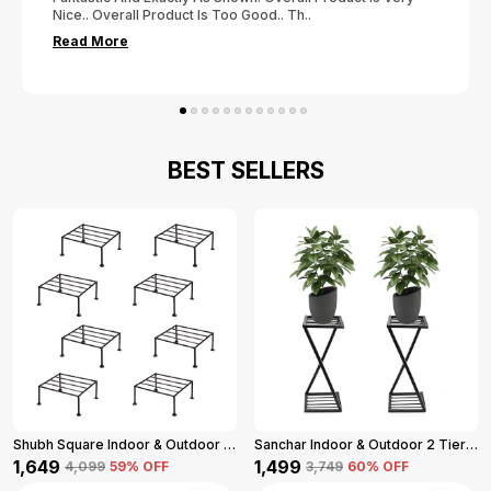
Have Received Perfectly, And Is Good Q
..
Read More
BEST SELLERS
Shubh Square Indoor & Outdoor Iron Planter Stand (Set Of 8, Black)
Sanchar Indoor & Outdoor 2 Tier Steel Planter Stand For Garden And Balcony Pack Of 2 (Black)
₹1,649
₹1,499
₹4,099
59
% OFF
₹3,749
60
% OFF