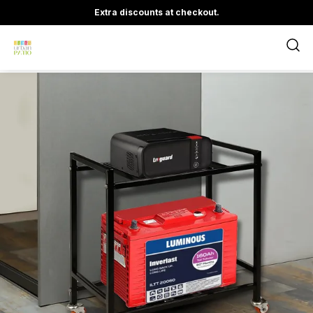
Extra discounts at checkout.