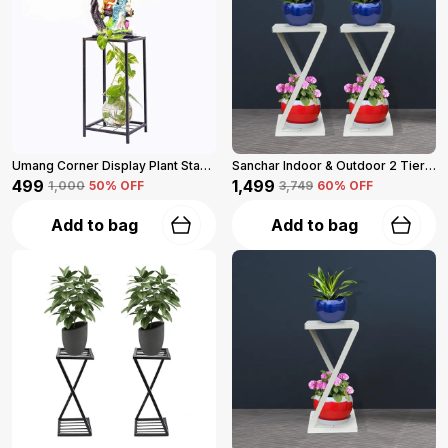
Umang Corner Display Plant Stand 2-Tier (Black)
Sanchar Indoor & Outdoor 2 Tier Steel Planter Stand For Garden And Balcony Pack Of 2 (Black)
₹499
₹1,499
₹1,000
50
% OFF
₹3,749
60
% OFF
Add to bag
Add to bag