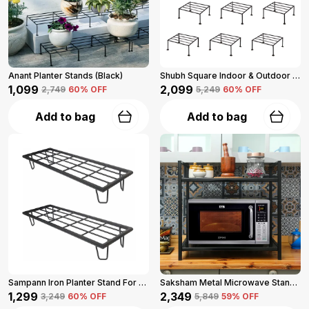
Anant Planter Stands (Black)
Shubh Square Indoor & Outdoor Iron Planter Stand For Garden And Balcony (Black)
₹1,099
₹2,099
₹2,749
60
% OFF
₹5,249
60
% OFF
Add to bag
Add to bag
Sampann Iron Planter Stand For Garden And Balcony (Black)
Saksham Metal Microwave Stand For Kitchen Platform (Black)
₹1,299
₹2,349
₹3,249
60
% OFF
₹5,849
59
% OFF