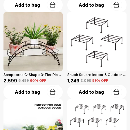
Add to bag
Add to bag
Sampoorna C-Shape 3-Tier Planter Stand For Multiple Plants (Black)
Shubh Square Indoor & Outdoor Iron Planter Stand Set Of 4 (Black)
₹2,599
₹1,249
₹6,499
60
% OFF
₹3,099
59
% OFF
Add to bag
Add to bag