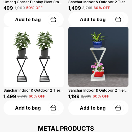
Umang Corner Display Plant Stand 2-Tier (Black)
Sanchar Indoor & Outdoor 2 Tier Steel Planter Stand For Garden And Balcony Pack Of 2 (Black)
₹499
₹1,499
₹1,000
50
% OFF
₹3,749
60
% OFF
Add to bag
Add to bag
Sanchar Indoor & Outdoor 2 Tier Steel Planter Stand For Garden And Balcony Pack Of 2 (Black)
Sanchar Indoor & Outdoor 2 Tier Steel Planter Stand For Garden And Balcony (White)
₹1,499
₹1,199
₹3,749
60
% OFF
₹2,999
60
% OFF
Add to bag
Add to bag
METAL PRODUCTS