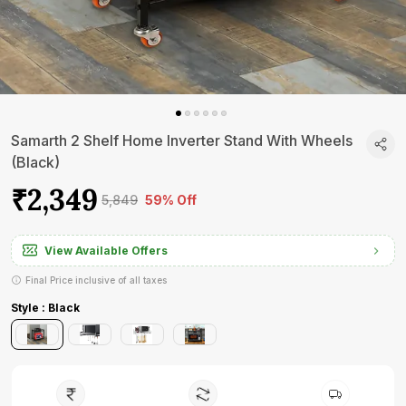
Samarth 2 Shelf Home Inverter Stand With Wheels
(Black)
₹2,349
₹5,849
59% Off
View Available Offers
Final Price inclusive of all taxes
Style : Black