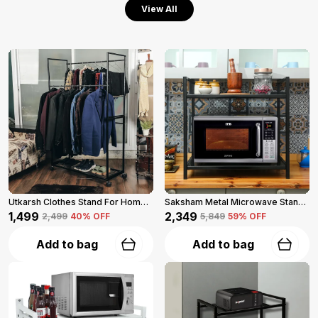
View All
Utkarsh Clothes Stand For Home (Black)
Saksham Metal Microwave Stand For Kitchen Platform (Black)
₹1,499
₹2,349
₹2,499
40
% OFF
₹5,849
59
% OFF
Add to bag
Add to bag