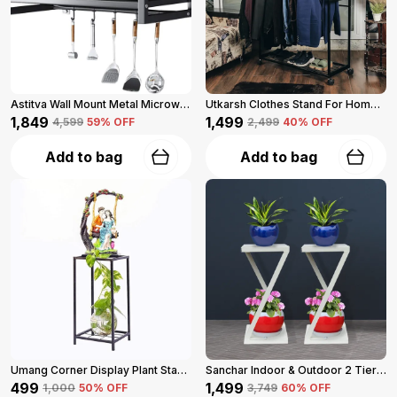
Astitva Wall Mount Metal Microwave Oven Rack With 3 Hooks (Black)
Utkarsh Clothes Stand For Home (Black)
₹1,849
₹1,499
₹4,599
59
% OFF
₹2,499
40
% OFF
Add to bag
Add to bag
Umang Corner Display Plant Stand 2-Tier (Black)
Sanchar Indoor & Outdoor 2 Tier Steel Planter Stand For Garden And Balcony Pack Of 2 (Black)
₹499
₹1,499
₹1,000
50
% OFF
₹3,749
60
% OFF